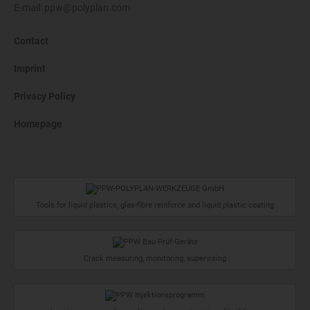
E-mail:
ppw@polyplan.com
Contact
Imprint
Privacy Policy
Homepage
Tools for liquid plastics, glas-fibre reinforce and liquid plastic coating
Crack measuring, monitoring, supervising