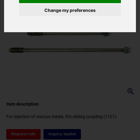
Change my preferences
Item description
for injection of viscous media, fits sliding coupling (1121)
Request info
Inquiry basket