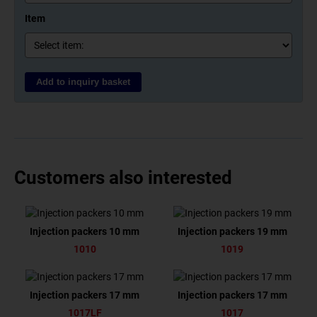
Item
Add to inquiry basket
Customers also interested
Injection packers 10 mm
Injection packers 19 mm
1010
1019
Injection packers 17 mm
Injection packers 17 mm
1017LF
1017