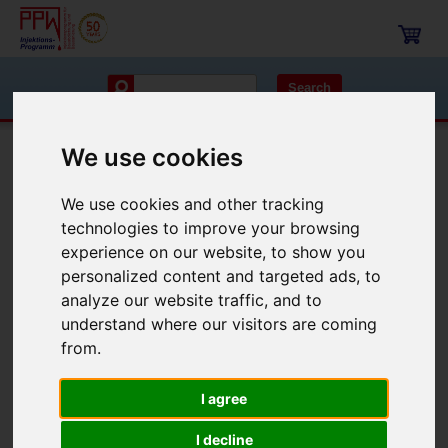
Search
We use cookies
Navigation
We use cookies and other tracking
Injection packers
drill hole packer flat-head
Injection packers 13 mm
technologies to improve your browsing
experience on our website, to show you
Injection packers 13 mm
personalized content and targeted ads, to
analyze our website traffic, and to
Order no.: 1013LF, 1013SF, 1013TF
understand where our visitors are coming
from.
I agree
I decline