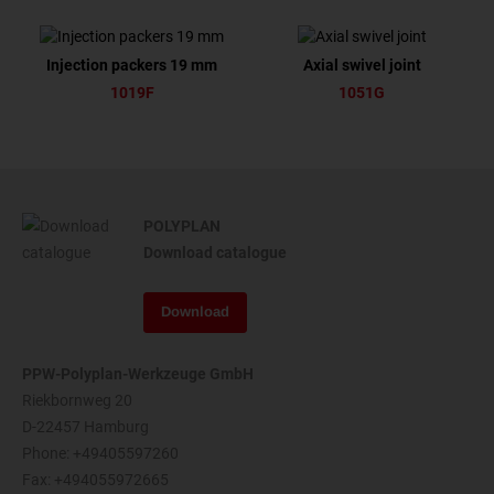
Injection packers 19 mm
Axial swivel joint
1019F
1051G
POLYPLAN
Download catalogue
Download
PPW-Polyplan-Werkzeuge GmbH
Riekbornweg 20
D-22457 Hamburg
Phone:
+49405597260
Fax: +494055972665