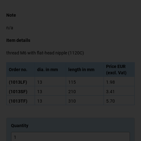
Note
n/a
Item details
thread M6 with flat-head nipple (1120C)
Price EUR
Order no.
dia. in mm
length in mm
(excl. Vat)
(1013LF)
13
115
1.98
(1013SF)
13
210
3.41
(1013TF)
13
310
5.70
Quantity