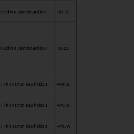
packed in a pasteboard box
1801S
packed in a pasteboard box
1802S
. This carton also holds a
PP30S
. This carton also holds a
PP50S
. This carton also holds a
PP30W