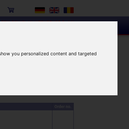
PPW-POLYPLAN-WERKZEUGE GmbH
tenter Partner für das richtige Werkzeug!
Surface examination
 show you personalized content and targeted
n the following hits
Order no.