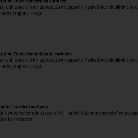
ation Tester for vertical surfaces
s, with a scale in ml, approx. 20 ml capacity. Packed individually in a box,
c putty (apporx. 100g).
ration Tester for horizontal surfaces
s, with a scale in ml, approx. 20 ml capacity. Packed individually in a box,
c putty (approx. 100g).
zontal + vertical surfaces
h 1 water penetration tester (1801) and (1802) and one roll of white plast
box for transport.