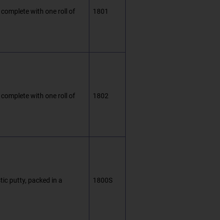
 complete with one roll of
1801
 complete with one roll of
1802
ic putty, packed in a
1800S