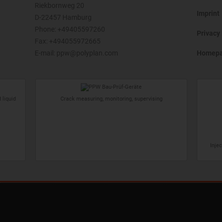
Riekbornweg 20
Imprint
D-22457 Hamburg
Phone:
+49405597260
Privacy 
Fax: +494055972665
E-mail:
ppw@polyplan.com
Homep
 liquid
Crack measuring, monitoring, supervising
Inje