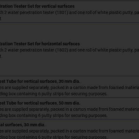
ation Tester Set for vertical surfaces
h 2 water penetration tester (1801) and one roll of white plastic putty, 
t.
ration Tester Set for horizontal surfaces
h 2 water penetration tester (1802) and one roll of white plastic putty, 
t.
st Tube for vertical surfaces, 30 mm dia.
es are supplied separately, packed in a carton made from foamed material
ding box containing 6 putty strips for securing purposes.
st Tube for vertical surfaces, 50 mm dia.
es are supplied separately, packed in a carton made from foamed material
ding box containing 6 putty strips for securing purposes.
tal surfaces, 30 mm dia.
es are supplied separately, packed in a carton made from foamed material
ding box containing 6 putty strips for securing purposes.