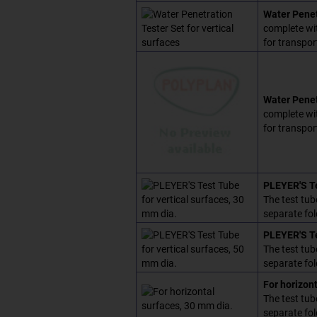
Water Penetr
complete wit
for transpor
Water Penet
complete wit
for transpor
PLEYER'S Te
The test tub
separate fol
PLEYER'S Te
The test tub
separate fol
For horizon
The test tub
separate fol