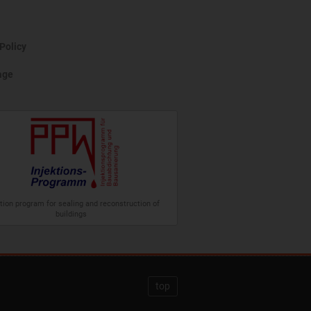
Policy
age
ction program for sealing and reconstruction of
buildings
top