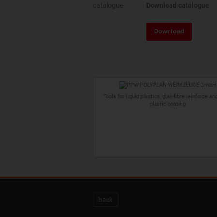
Download catalogue
Download
Tools for liquid plastics, glas-fibre reinforce and
plastic coating
back