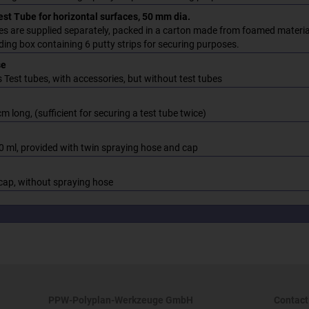
st Tube for horizontal surfaces, 50 mm dia.
es are supplied separately, packed in a carton made from foamed material
ding box containing 6 putty strips for securing purposes.
se
 Test tubes, with accessories, but without test tubes
cm long, (sufficient for securing a test tube twice)
0 ml, provided with twin spraying hose and cap
cap, without spraying hose
PPW-Polyplan-Werkzeuge GmbH
Contact