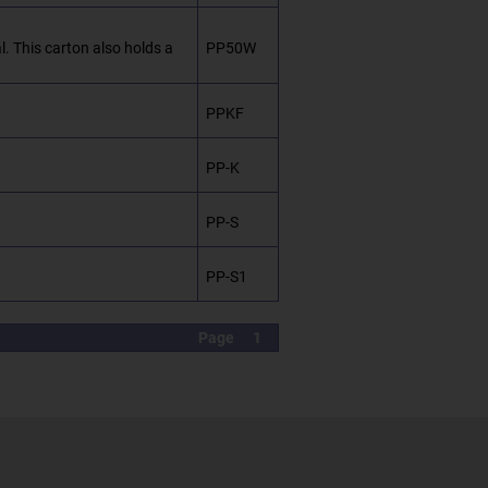
. This carton also holds a
PP50W
PPKF
PP-K
PP-S
PP-S1
Page
1