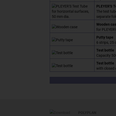
PLEYER'S Te
The test tub
separate fol
Wooden ca
for PLEYER's
Putty tape
6 strips, 25 
Test bottle
Capacity 50
Test bottle
with closed 
POLYPLAN