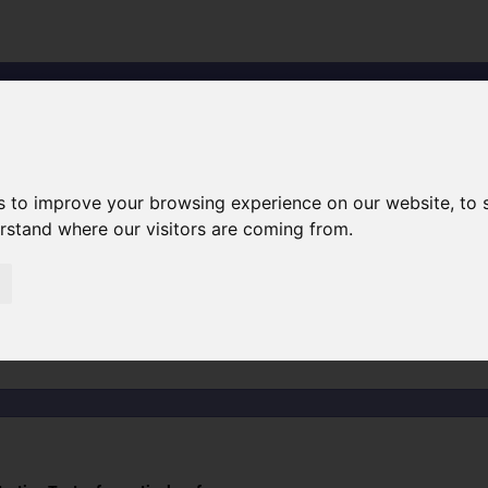
Search
Ihr kompe
Testing
the absorption
of liquids
s to improve your browsing experience on our website, to
erstand where our visitors are coming from.
quids'
ng-the-absorption-of-liquids' resulted i