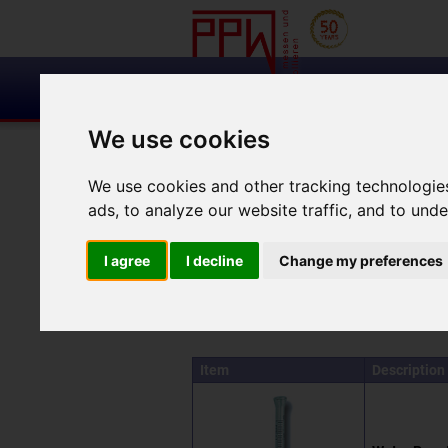
We use cookies
Measuring
and monitoring
cracks
We use cookies and other tracking technologie
ads, to analyze our website traffic, and to und
Search results for 'testing-the-absorption-of-li
I agree
I decline
Change my preferences
Your search for 'testi
Item
Description