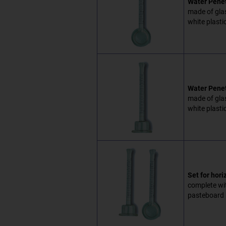
Water Penetr
made of glas
white plasti
Water Penet
made of glas
white plasti
Set for hori
complete wit
pasteboard 