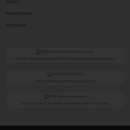
Imprint
Privacy Policy
Homepage
Tools for liquid plastics, glas-fibre reinforce and liquid plastic coating
Crack measuring, monitoring, supervising
Injection program for sealing and reconstruction of buildings