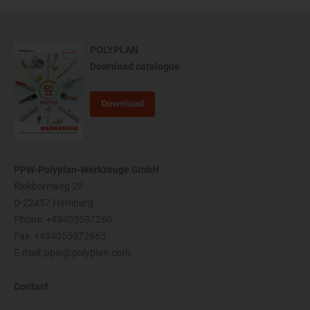
POLYPLAN
Download catalogue
Download
PPW-Polyplan-Werkzeuge GmbH
Riekbornweg 20
D-22457 Hamburg
Phone:
+49405597260
Fax: +494055972665
E-mail:
ppw@polyplan.com
Contact