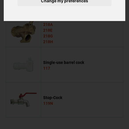
Change my preferences
118G
Evacuation cock
218A
218E
218G
218H
Single-use barrel cock
117
Stop-Cock
119N