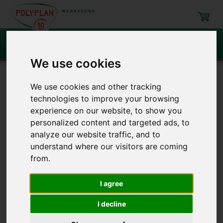
Search
We use cookies
Navigation
We use cookies and other tracking
technologies to improve your browsing
Filling, mixing, emptying
Around barrels
Cocks
experience on our website, to show you
personalized content and targeted ads, to
analyze our website traffic, and to
Around barrels
/ Cocks
understand where our visitors are coming
from.
Item
Description
I agree
Evacuation cock
I decline
118A
118E