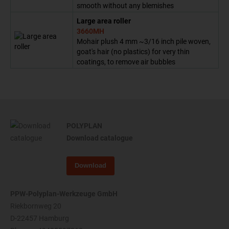
smooth without any blemishes
Large area roller
3660MH
Mohair plush 4 mm ~3/16 inch pile woven,
goat's hair (no plastics) for very thin
coatings, to remove air bubbles
POLYPLAN
Download catalogue
Download
PPW-Polyplan-Werkzeuge GmbH
Riekbornweg 20
D-22457 Hamburg