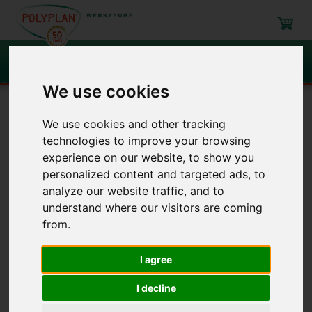
Search
We use cookies
Navigation
We use cookies and other tracking
technologies to improve your browsing
Roller and brushes
Roller
Large area roller
experience on our website, to show you
personalized content and targeted ads, to
analyze our website traffic, and to
Roller
/ Large area roller
understand where our visitors are coming
from.
Item
Description
I agree
Large area roller
3140P
I decline
3160P
3199P