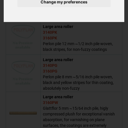
Change my preferences
Perlon pile 18 mm ~3/4 inch pile, twisted,
ends roughened, superior material
absorption, for good coating heights
Large area roller
3140PK
3160PK
Perlon pile 12 mm ~1/2 inch pile woven,
black stripes, for non-fuzzy coatings
Large area roller
3140PG
3160PG
Perlon pile 8 mm ~5/16 inch pile woven,
black and yellow stripes for thin coating,
absolutely non-fuzzy
Large area roller
3160PW
Glattflor 5 mm ~15/64 inch pile, higly
compressed plush for exceptional vanish
absorption, for varnishing on plane
surfaces, the coatings are extremely