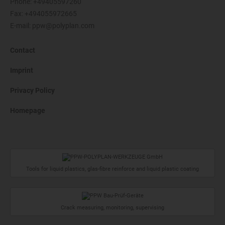
Phone:
+49405597260
Fax: +494055972665
E-mail:
ppw@polyplan.com
Contact
Imprint
Privacy Policy
Homepage
Tools for liquid plastics, glas-fibre reinforce and liquid plastic coating
Crack measuring, monitoring, supervising