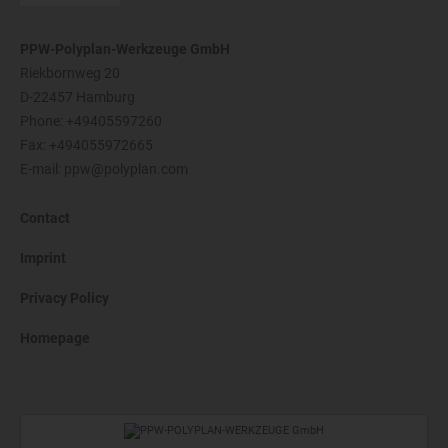
PPW-Polyplan-Werkzeuge GmbH
Riekbornweg 20
D-22457 Hamburg
Phone:
+49405597260
Fax: +494055972665
E-mail:
ppw@polyplan.com
Contact
Imprint
Privacy Policy
Homepage