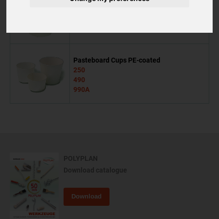
Mixing jug
500
Pasteboard Cups PE-coated
250
490
990A
POLYPLAN
Download catalogue
Download