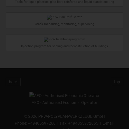
Tools for liquid plastics, glas-fibre reinforce and liquid plastic coating
Crack measuring, monitoring, supervising
Injection program for sealing and reconstruction of buildings
back
top
AEO - Authorised Economic Operator
©
2026 PPW-POLYPLAN-WERKZEUGE GmbH
Phone:
+49405597260
| Fax: +494055972665 | E-mail: