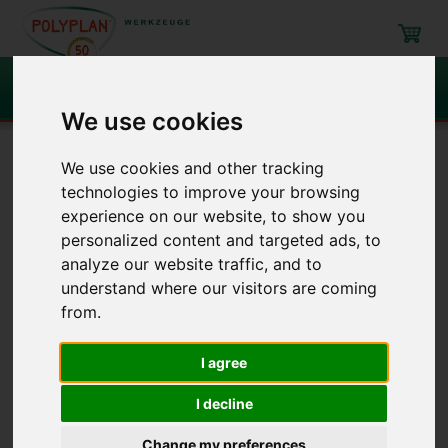
Search
We use cookies
Navigation
We use cookies and other tracking
technologies to improve your browsing
Filling, mixing, emptying
Buckets and similar
Pasteboard + mixing
experience on our website, to show you
cups
personalized content and targeted ads, to
analyze our website traffic, and to
understand where our visitors are coming
Buckets and similar
/ Pasteboard
from.
+ mixing cups
I agree
Item
Description
I decline
Change my preferences