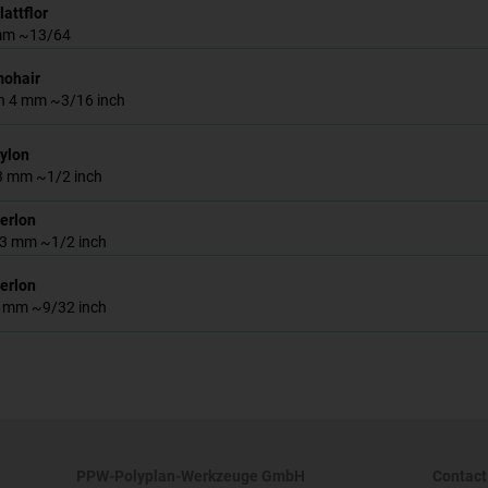
lattflor
 mm ~13/64
mohair
h 4 mm ~3/16 inch
nylon
13 mm ~1/2 inch
perlon
 13 mm ~1/2 inch
perlon
 7 mm ~9/32 inch
PPW-Polyplan-Werkzeuge GmbH
Contact