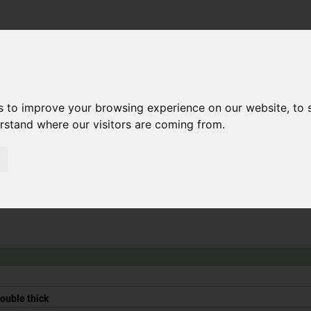
Search
Ihr kompe
Walking
Coating
Filling
s to improve your browsing experience on our website, to
on
and
mixing
floors
smoothing
emptying
erstand where our visitors are coming from.
double thick