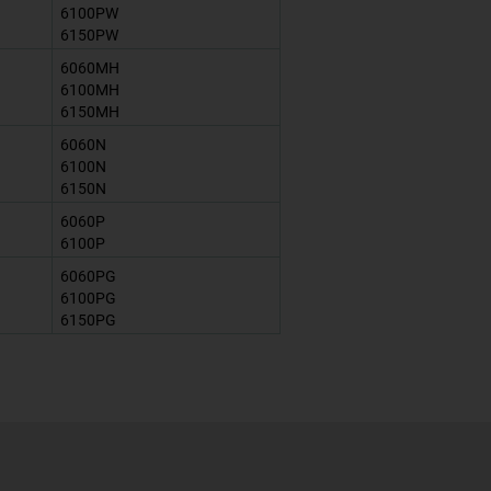
6100PW
6150PW
6060MH
6100MH
6150MH
6060N
6100N
6150N
6060P
6100P
6060PG
6100PG
6150PG