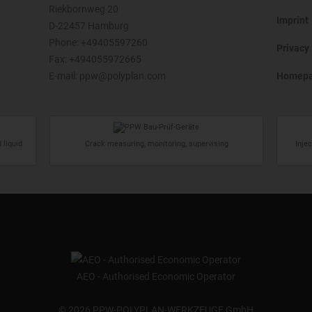
Riekbornweg 20
Imprint
D-22457 Hamburg
Phone:
+49405597260
Privacy 
Fax: +494055972665
E-mail:
ppw@polyplan.com
Homep
 liquid
Crack measuring, monitoring, supervising
Inje
AEO - Authorised Economic Operator
©
2026 PPW-POLYPLAN-WERKZEUGE GmbH