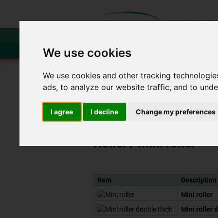
We use cookies
Roller
Laminating
We use cookies and other tracking technologie
and
and
brushes
airing roller
ads, to analyze our website traffic, and to und
Roller and brushes
Roller
Mini roller
I agree
I decline
Change my preferences
Roller
/ Mini roller
Item
Description
Mini roller
Mini roller 