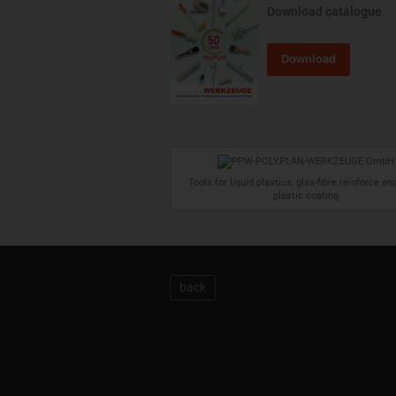
Download catalogue
Download
Tools for liquid plastics, glas-fibre reinforce and
plastic coating
back