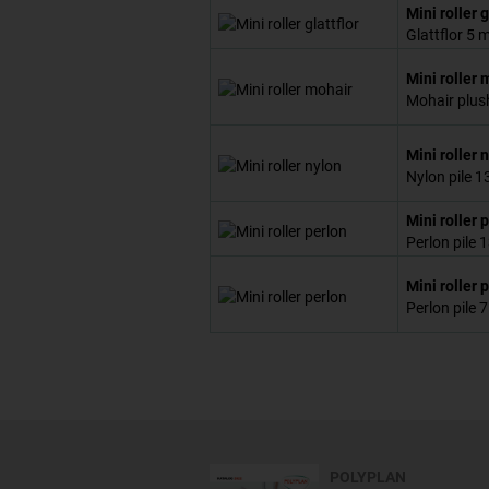
Mini roller g
Glattflor 5
Mini roller 
Mohair plus
Mini roller 
Nylon pile 
Mini roller 
Perlon pile
Mini roller 
Perlon pile
POLYPLAN