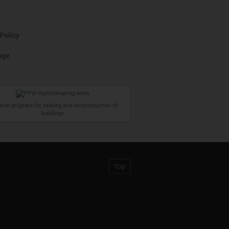
Policy
age
ction program for sealing and reconstruction of
buildings
top